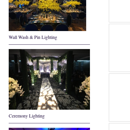
Wall Wash & Pin Lighting
Ceremony Lighting