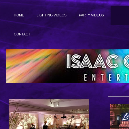
HOME
LIGHTING VIDEOS
PARTY VIDEOS
PRODU
CONTACT