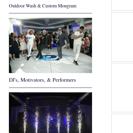
Outdoor Wash & Custom Mongram
DJ's, Motivators, & Performers