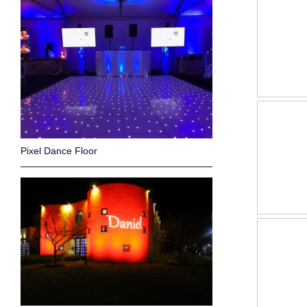
Pixel Dance Floor