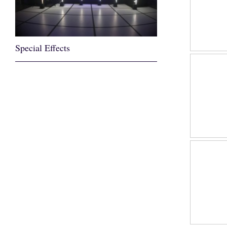
Special Effects