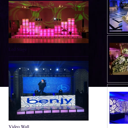
Led Stage
Video Wall