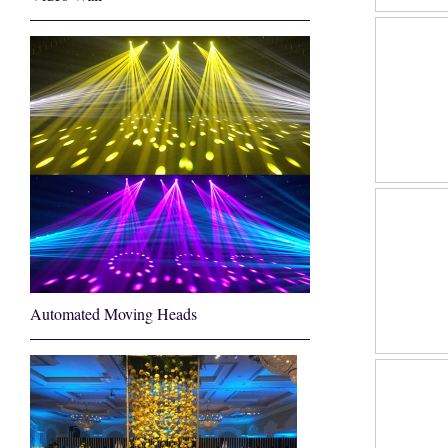
Automated Moving Heads