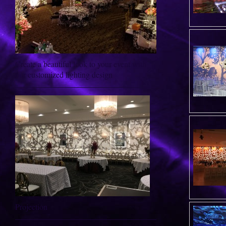
Create a beautiful look to your event with
our customized lighting design
Projection